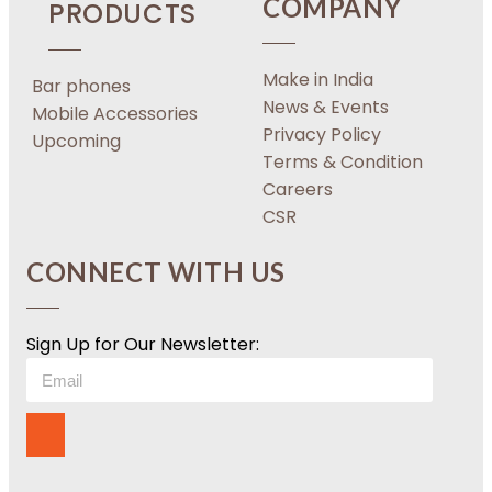
COMPANY
PRODUCTS
Make in India
Bar phones
News & Events
Mobile Accessories
Privacy Policy
Upcoming
Terms & Condition
Careers
CSR
CONNECT WITH US
Sign Up for Our Newsletter: