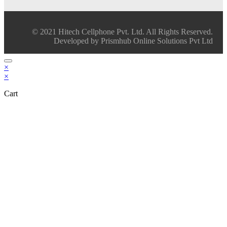
© 2021 Hitech Cellphone Pvt. Ltd. All Rights Reserved.
Developed by Prismhub Online Solutions Pvt Ltd
×
×
Cart