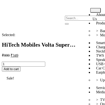
Abou
Us
Produ
> Bar
Selected:
> Mob
Smart
HiTech Mobiles Volta Super…
Charg
Neck
₹
999
₹
349
TWS
Speak
USB 
Car C
Add to cart
Earph
Sale!
> Up
Servi
Medi
> T
> Onl