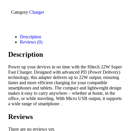
Category
Charger
Description
Reviews (0)
Description
Power up your devices in no time with the Hitech 22W Super
Fast Charger. Designed with advanced PD (Power Delivery)
technology, this adapter delivers up to 22W output, ensuring
faster and more efficient charging for your compatible
smartphones and tablets. The compact and lightweight design
makes it easy to carry anywhere – whether at home, in the
office, or while traveling. With Micro USB output, it supports
a wide range of smartphone .
Reviews
There are no reviews yet.