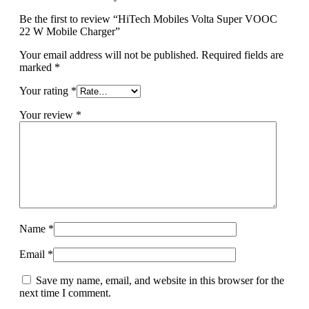
Be the first to review “HiTech Mobiles Volta Super VOOC
22 W Mobile Charger”
Your email address will not be published.
Required fields are
marked
*
Your rating
*
Your review
*
Name
*
Email
*
Save my name, email, and website in this browser for the
next time I comment.