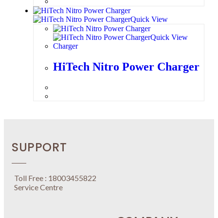
Quick View
Quick View
Charger
HiTech Nitro Power Charger
SUPPORT
Toll Free : 18003455822
Service Centre