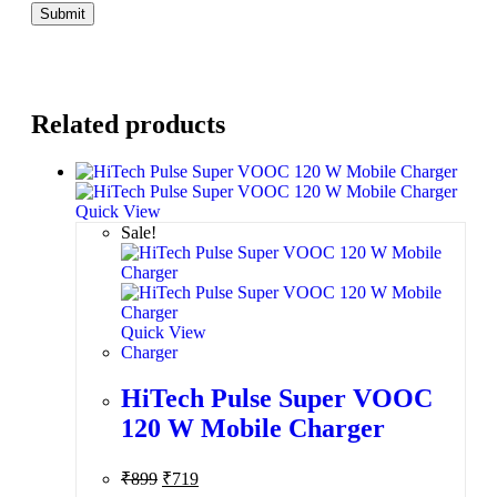
Related products
Quick View
Sale!
Quick View
Charger
HiTech Pulse Super VOOC
120 W Mobile Charger
₹
899
₹
719