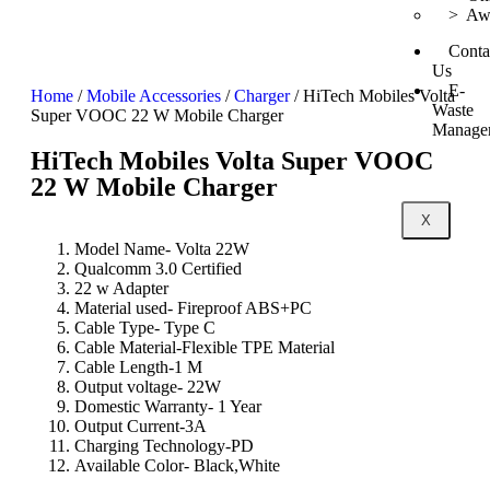
> Awa
Conta
Us
E-
Home
/
Mobile Accessories
/
Charger
/ HiTech Mobiles Volta
Waste
Super VOOC 22 W Mobile Charger
Manage
HiTech Mobiles Volta Super VOOC
22 W Mobile Charger
X
Model Name- Volta 22W
Qualcomm 3.0 Certified
22 w Adapter
Material used- Fireproof ABS+PC
Cable Type- Type C
Cable Material-Flexible TPE Material
Cable Length-1 M
Output voltage- 22W
Domestic Warranty- 1 Year
Output Current-3A
Charging Technology-PD
Available Color- Black,White