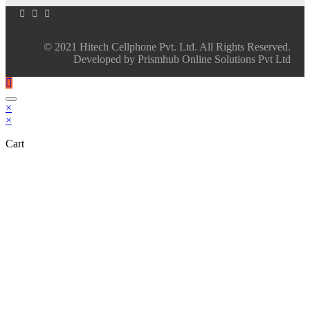
© 2021 Hitech Cellphone Pvt. Ltd. All Rights Reserved.
Developed by Prismhub Online Solutions Pvt Ltd
×
×
Cart