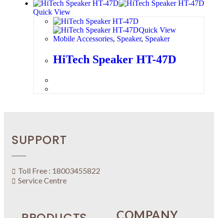
Quick View
Quick View
Mobile Accessories
,
Speaker
,
Speaker
HiTech Speaker HT-47D
SUPPORT
Toll Free : 18003455822
Service Centre
COMPANY
PRODUCTS