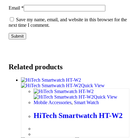
Email
*
Save my name, email, and website in this browser for the
next time I comment.
Related products
Quick View
Quick View
Mobile Accessories
,
Smart Watch
HiTech Smartwatch HT-W2