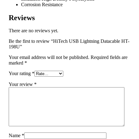
Corrosion Resistance
Reviews
There are no reviews yet.
Be the first to review “HiTech USB Lightning Datacable HT-
198U”
Your email address will not be published.
Required fields are
marked
*
Your rating
*
Your review
*
Name
*