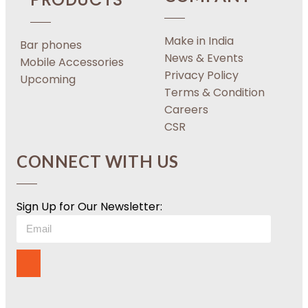
Make in India
Bar phones
News & Events
Mobile Accessories
Privacy Policy
Upcoming
Terms & Condition
Careers
CSR
CONNECT WITH US
Sign Up for Our Newsletter: