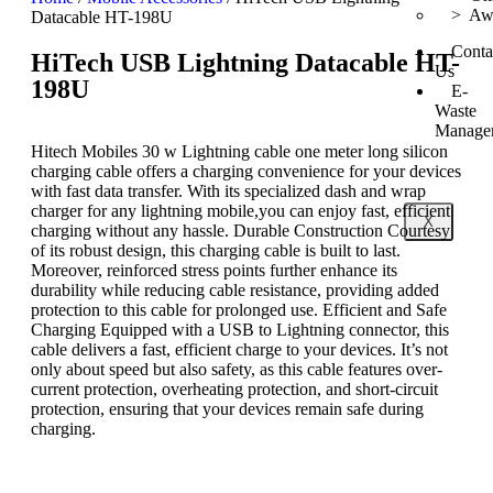
> Awa
Datacable HT-198U
Conta
HiTech USB Lightning Datacable HT-
Us
198U
E-
Waste
Manage
Hitech Mobiles 30 w Lightning cable one meter long silicon
charging cable offers a charging convenience for your devices
with fast data transfer. With its specialized dash and wrap
charger for any lightning mobile,you can enjoy fast, efficient
X
charging without any hassle. Durable Construction Courtesy
of its robust design, this charging cable is built to last.
Moreover, reinforced stress points further enhance its
durability while reducing cable resistance, providing added
protection to this cable for prolonged use. Efficient and Safe
Charging Equipped with a USB to Lightning connector, this
cable delivers a fast, efficient charge to your devices. It’s not
only about speed but also safety, as this cable features over-
current protection, overheating protection, and short-circuit
protection, ensuring that your devices remain safe during
charging.