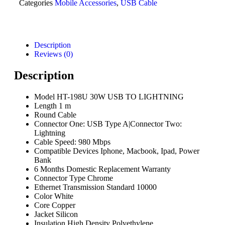
Categories
Mobile Accessories
,
USB Cable
Description
Reviews (0)
Description
Model HT-198U 30W USB TO LIGHTNING
Length 1 m
Round Cable
Connector One: USB Type A|Connector Two:
Lightning
Cable Speed: 980 Mbps
Compatible Devices Iphone, Macbook, Ipad, Power
Bank
6 Months Domestic Replacement Warranty
Connector Type Chrome
Ethernet Transmission Standard 10000
Color White
Core Copper
Jacket Silicon
Insulation High Density Polyethylene