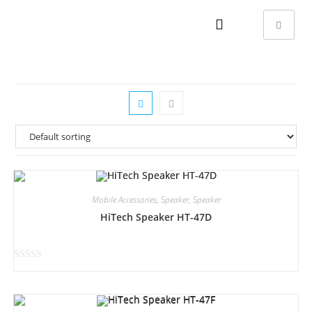
Mobile Accessories
,
Speaker
,
Speaker
HiTech Speaker HT-47D
R
a
t