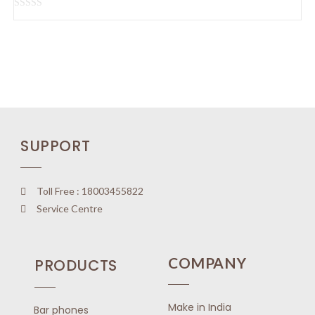
u
t
R
o
a
f
t
5
e
d
0
o
u
SUPPORT
t
o
f
5
Toll Free : 18003455822
Service Centre
COMPANY
PRODUCTS
Make in India
Bar phones