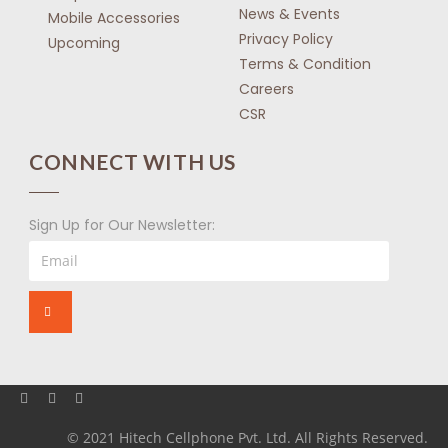
News & Events
Mobile Accessories
Privacy Policy
Upcoming
Terms & Condition
Careers
CSR
CONNECT WITH US
Sign Up for Our Newsletter:
© 2021 Hitech Cellphone Pvt. Ltd. All Rights Reserved.