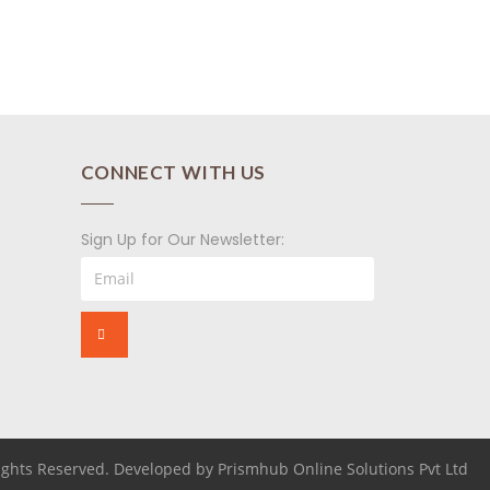
CONNECT WITH US
Sign Up for Our Newsletter:
Rights Reserved. Developed by Prismhub Online Solutions Pvt Ltd