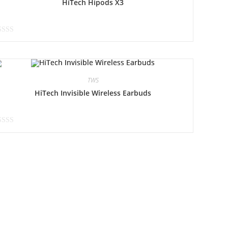
HiTech Hipods X3
TWS
HiTech Invisible Wireless Earbuds