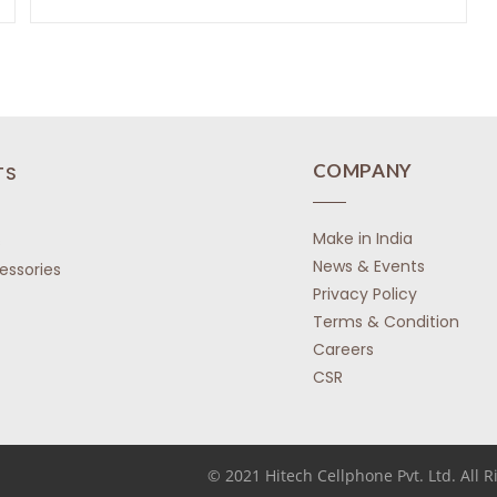
o
o
R
f
f
a
5
5
t
e
d
0
o
COMPANY
TS
u
t
Make in India
o
s
f
News & Events
essories
5
Privacy Policy
Terms & Condition
Careers
CSR
© 2021 Hitech Cellphone Pvt. Ltd. All 