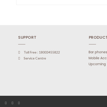
t
R
o
a
f
t
5
e
d
0
o
SUPPORT
PRODUC
u
t
o
Bar phone
Toll Free : 18003455822
f
Mobile Acc
Service Centre
5
Upcoming