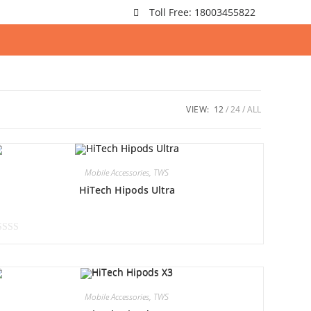
Toll Free: 18003455822
VIEW:
12
24
ALL
Mobile Accessories
,
TWS
HiTech Hipods Ultra
Mobile Accessories
,
TWS