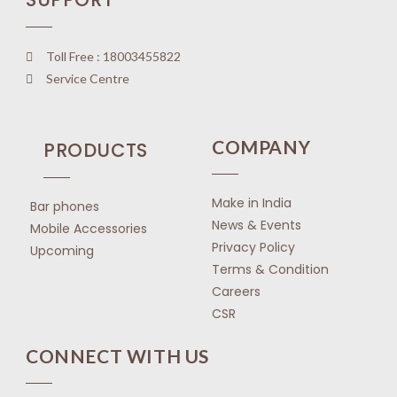
Toll Free : 18003455822
Service Centre
COMPANY
PRODUCTS
Make in India
Bar phones
News & Events
Mobile Accessories
Privacy Policy
Upcoming
Terms & Condition
Careers
CSR
CONNECT WITH US