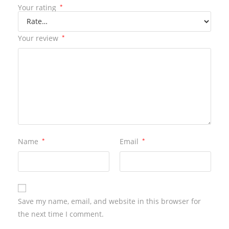
Your rating
*
Your review
*
Name
*
Email
*
Save my name, email, and website in this browser for
the next time I comment.