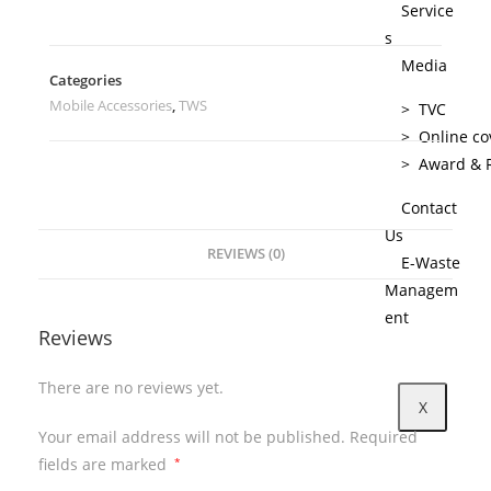
Service
s
Media
Categories
Mobile Accessories
,
TWS
> TVC
> Online co
> Award & R
Contact
Us
REVIEWS (0)
E-Waste
Managem
ent
Reviews
There are no reviews yet.
X
Your email address will not be published.
Required
fields are marked
*