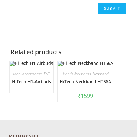
Related products
Mobile Accessories
,
TWS
Mobile Accessories
,
Neckband
HiTech H1-Airbuds
HiTech Neckband HT56A
₹
1599
SUPPORT