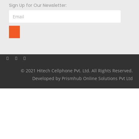
Sign Up for Our Newsletter:
© 2021 Hitech Cellphone Pvt. Ltd. All Rights Reserved.
Developed by Prismhub Online Solutions Pvt Ltd