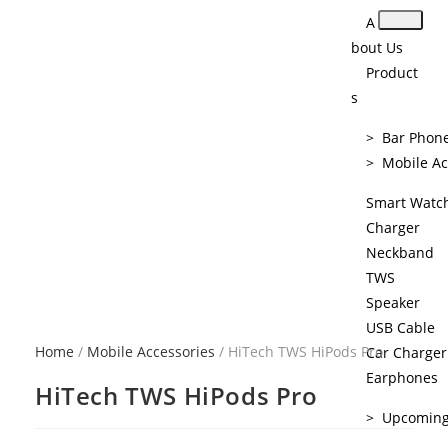
A
bout Us
Product
s
> Bar Phon
> Mobile Ac
Smart Watc
Charger
Neckband
TWS
Speaker
USB Cable
Home
/
Mobile Accessories
/ HiTech TWS HiPods Pro
Car Charger
Earphones
HiTech TWS HiPods Pro
> Upcomin