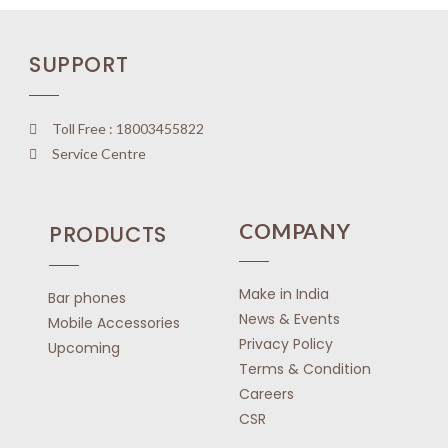
o
u
SUPPORT
t
o
f
5
Toll Free : 18003455822
Service Centre
COMPANY
PRODUCTS
Make in India
Bar phones
News & Events
Mobile Accessories
Privacy Policy
Upcoming
Terms & Condition
Careers
CSR