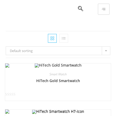
Default sorting
Smart Watch
HiTech Gold Smartwatch
R
a
t