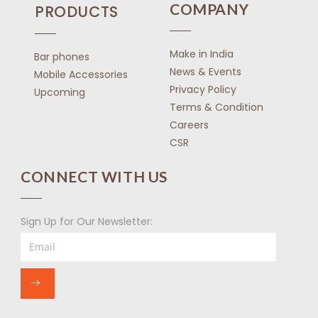
COMPANY
PRODUCTS
Make in India
Bar phones
News & Events
Mobile Accessories
Privacy Policy
Upcoming
Terms & Condition
Careers
CSR
CONNECT WITH US
Sign Up for Our Newsletter: