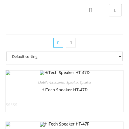
Mobile Accessories
,
Speaker
,
Speaker
HiTech Speaker HT-47D
R
a
t