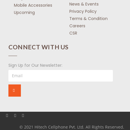
News & Events
Mobile Accessories
Privacy Policy
Upcoming
Terms & Condition
Careers
CSR
CONNECT WITH US
Sign Up for Our Newsletter:
© 2021 Hitech Cellphone Pvt. Ltd. All Rights Reserved.