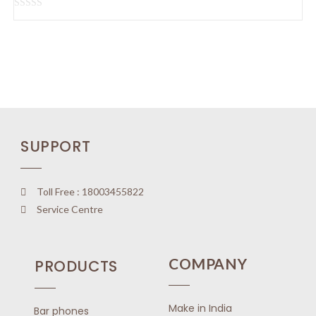
u
t
R
o
a
f
t
5
e
d
0
o
u
SUPPORT
t
o
f
5
Toll Free : 18003455822
Service Centre
COMPANY
PRODUCTS
Make in India
Bar phones