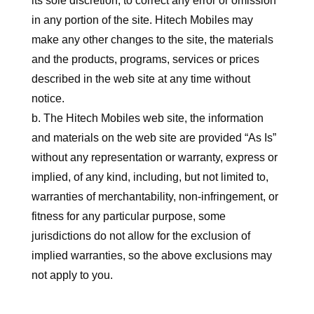
its sole discretion, to correct any error or omission
in any portion of the site. Hitech Mobiles may
make any other changes to the site, the materials
and the products, programs, services or prices
described in the web site at any time without
notice.
b. The Hitech Mobiles web site, the information
and materials on the web site are provided “As Is”
without any representation or warranty, express or
implied, of any kind, including, but not limited to,
warranties of merchantability, non-infringement, or
fitness for any particular purpose, some
jurisdictions do not allow for the exclusion of
implied warranties, so the above exclusions may
not apply to you.