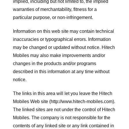
implied, including but not limited to, the implied
warranties of merchantability, fitness for a
particular purpose, or non-infringement.
Information on this web site may contain technical
inaccuracies or typographical errors. Information
may be changed or updated without notice. Hitech
Mobiles may also make improvements and/or
changes in the products and/or programs
described in this information at any time without
notice.
The links in this area will let you leave the Hitech
Mobiles Web site (http://www.hitech-mobiles.com).
The linked sites are not under the control of Hitech
Mobiles. The company is not responsible for the
contents of any linked site or any link contained in