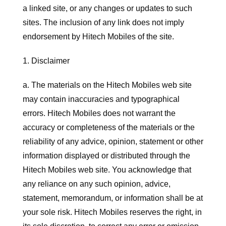
a linked site, or any changes or updates to such
sites. The inclusion of any link does not imply
endorsement by Hitech Mobiles of the site.
1. Disclaimer
a. The materials on the Hitech Mobiles web site
may contain inaccuracies and typographical
errors. Hitech Mobiles does not warrant the
accuracy or completeness of the materials or the
reliability of any advice, opinion, statement or other
information displayed or distributed through the
Hitech Mobiles web site. You acknowledge that
any reliance on any such opinion, advice,
statement, memorandum, or information shall be at
your sole risk. Hitech Mobiles reserves the right, in