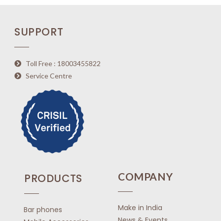
SUPPORT
Toll Free : 18003455822
Service Centre
COMPANY
PRODUCTS
Make in India
Bar phones
News & Events