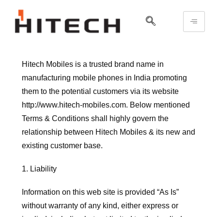
Hitech Mobiles is a trusted brand name in
manufacturing mobile phones in India promoting
them to the potential customers via its website
http://www.hitech-mobiles.com. Below mentioned
Terms & Conditions shall highly govern the
relationship between Hitech Mobiles & its new and
existing customer base.
1. Liability
Information on this web site is provided “As Is”
without warranty of any kind, either express or