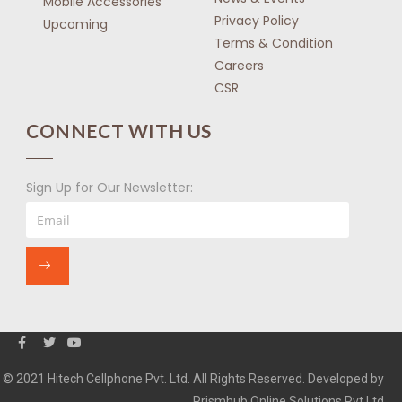
Mobile Accessories
Privacy Policy
Upcoming
Terms & Condition
Careers
CSR
CONNECT WITH US
Sign Up for Our Newsletter:
© 2021 Hitech Cellphone Pvt. Ltd. All Rights Reserved. Developed by
Prismhub Online Solutions Pvt Ltd