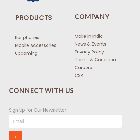
COMPANY
PRODUCTS
Make in India
Bar phones
News & Events
Mobile Accessories
Privacy Policy
Upcoming
Terms & Condition
Careers
CSR
CONNECT WITH US
Sign Up for Our Newsletter: