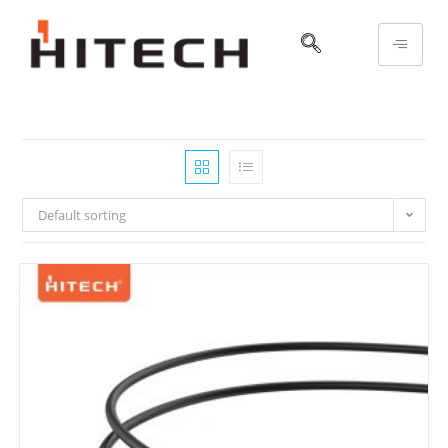
Default sorting