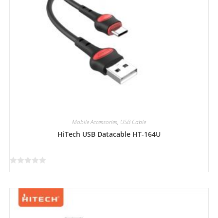
Mobile Accessories
,
USB Cable
HiTech USB Datacable HT-164U
R
a
t
e
d