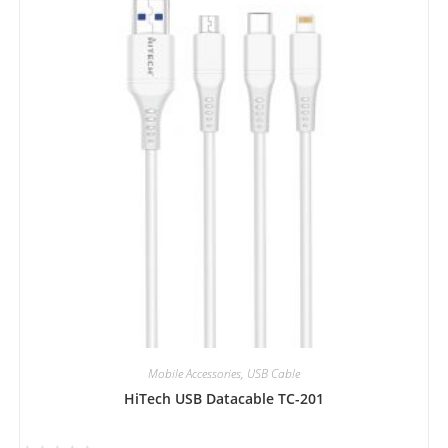
0
o
u
t
o
f
5
Mobile Accessories
,
USB Cable
HiTech USB Datacable TC-201