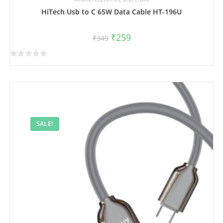
HiTech Usb to C 65W Data Cable HT-196U
₹
259
₹
349
R
a
t
e
d
0
SALE!
o
u
t
o
f
5