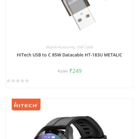
Mobile Accessories
,
USB Cable
HiTech USB to C 85W Datacable HT-183U METALIC
₹
249
₹
299
R
a
t
e
d
0
o
u