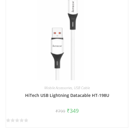
o
f
5
Mobile Accessories
,
USB Cable
HiTech USB Lightning Datacable HT-198U
₹
349
₹
799
R
a