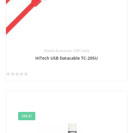
Mobile Accessories
,
USB Cable
HiTech USB Datacable TC-205U
R
a
t
e
d
0
SALE!
o
u
t