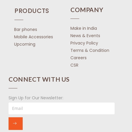
COMPANY
PRODUCTS
Make in India
Bar phones
News & Events
Mobile Accessories
Privacy Policy
Upcoming
Terms & Condition
Careers
CSR
CONNECT WITH US
Sign Up for Our Newsletter: