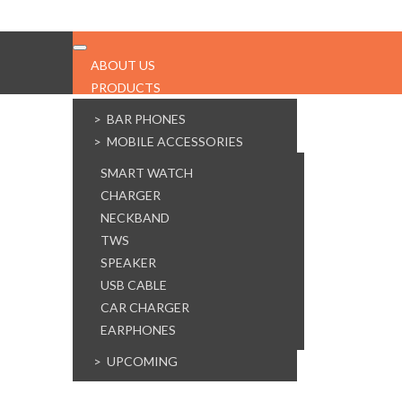
ABOUT US
PRODUCTS
SALE!
> BAR PHONES
> MOBILE ACCESSORIES
SMART WATCH
CHARGER
NECKBAND
TWS
SPEAKER
USB CABLE
CAR CHARGER
EARPHONES
> UPCOMING
SERVICES