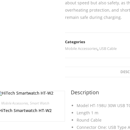
about speed but also safety, as t
overheating protection, and short
remain safe during charging.
Categories
Mobile Accessories
,
USB Cable
DESC
Description
Mobile Accessories
,
Smart Watch
Model HT-198U 30W USB T
HiTech Smartwatch HT-W2
Length 1 m
Round Cable
Connector One: USB Type A