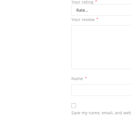
Your rating
*
Your review
*
Name
*
Save my name, email, and webs