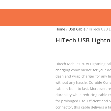
Home
/
USB Cable
/ HiTech USB L
HiTech USB Lightn
Hitech Mobiles 30 w Lightning cab
charging convenience for your dev
dash and wrap charger for any lig
without any hassle. Durable Const
cable is built to last. Moreover, 
durability while reducing cable r
for prolonged use. Efficient and
connector, this cable delivers a fa