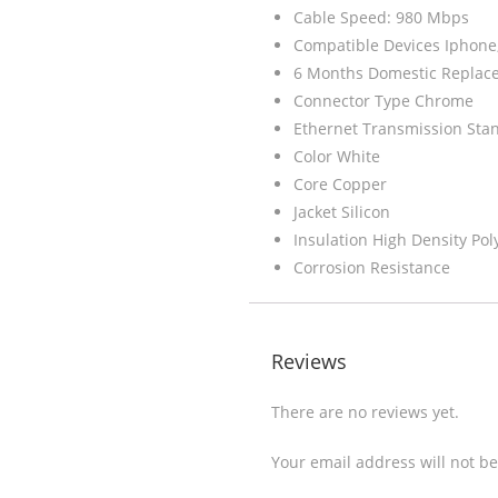
Cable Speed: 980 Mbps
Compatible Devices Iphone
6 Months Domestic Replac
Connector Type Chrome
Ethernet Transmission Sta
Color White
Core Copper
Jacket Silicon
Insulation High Density Pol
Corrosion Resistance
Reviews
There are no reviews yet.
Your email address will not b