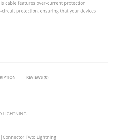
his cable features over-current protection,
-circuit protection, ensuring that your devices
RIPTION
REVIEWS (0)
O LIGHTNING
|Connector Two: Lightning