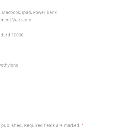
, Macbook, Ipad, Power Bank
ement Warranty
ndard 10000
yethylene
e published.
Required fields are marked
*