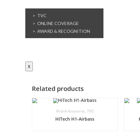
MEDIA
> TVC
> ONLINE COVERAGE
> AWARD & RECOGNITION
CONTACT US
E-WASTE MANAGEMENT
X
Related products
Mobile Accessories
,
TWS
HiTech H1-Airbass