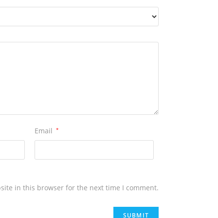
Email
*
ite in this browser for the next time I comment.