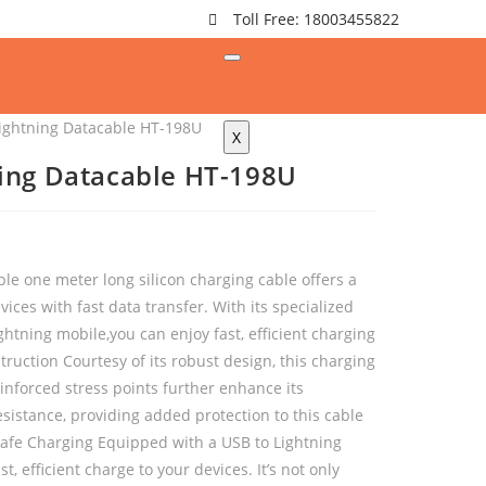
Toll Free: 18003455822
ightning Datacable HT-198U
X
ing Datacable HT-198U
le one meter long silicon charging cable offers a
ices with fast data transfer. With its specialized
htning mobile,you can enjoy fast, efficient charging
ruction Courtesy of its robust design, this charging
reinforced stress points further enhance its
esistance, providing added protection to this cable
 Safe Charging Equipped with a USB to Lightning
st, efficient charge to your devices. It’s not only