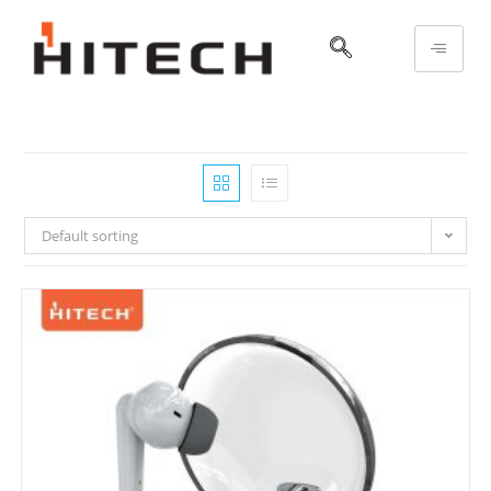
Default sorting