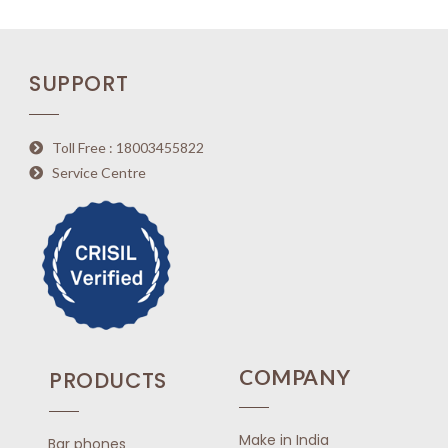
0
o
u
SUPPORT
t
o
f
5
Toll Free : 18003455822
Service Centre
COMPANY
PRODUCTS
Make in India
Bar phones