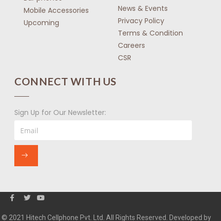
News & Events
Mobile Accessories
Privacy Policy
Upcoming
Terms & Condition
Careers
CSR
CONNECT WITH US
Sign Up for Our Newsletter:
© 2021 Hitech Cellphone Pvt. Ltd. All Rights Reserved. Developed by