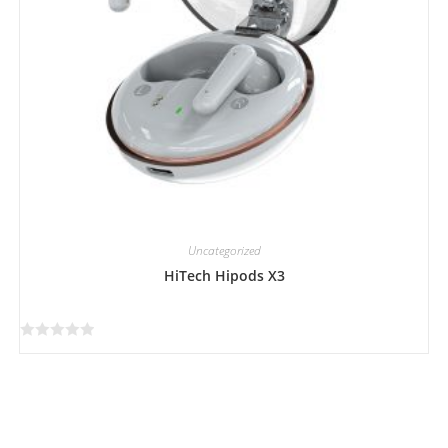
Uncategorized
HiTech Hipods X3
R
a
t
e
d