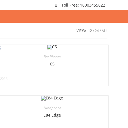
Toll Free: 18003455822
VIEW:
12
24
ALL
Bar Phones
C5
Headphone
E84 Edge