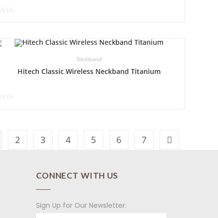
Neckband
Hitech Classic Wireless Neckband Titanium
2
3
4
5
6
7
CONNECT WITH US
Sign Up for Our Newsletter: