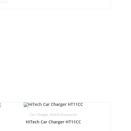
Car Charger
,
Mobile Accessories
HiTech Car Charger HT11CC