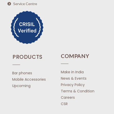
Service Centre
COMPANY
PRODUCTS
Make in India
Bar phones
News & Events
Mobile Accessories
Privacy Policy
Upcoming
Terms & Condition
Careers
CSR