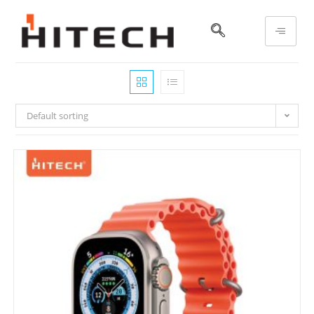
Default sorting