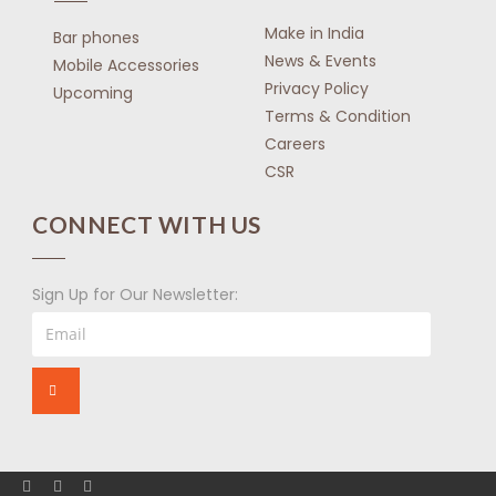
Make in India
Bar phones
News & Events
Mobile Accessories
Privacy Policy
Upcoming
Terms & Condition
Careers
CSR
CONNECT WITH US
Sign Up for Our Newsletter: